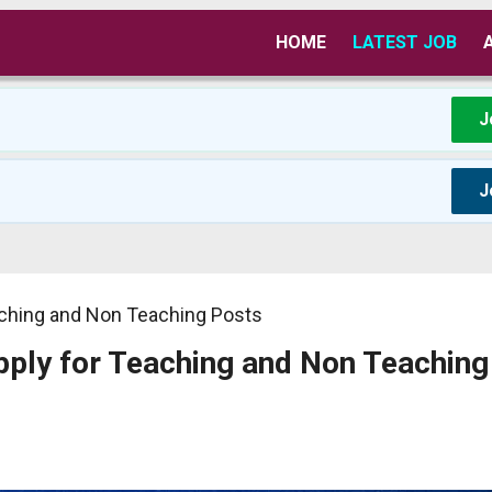
HOME
LATEST JOB
J
J
aching and Non Teaching Posts
ply for Teaching and Non Teaching