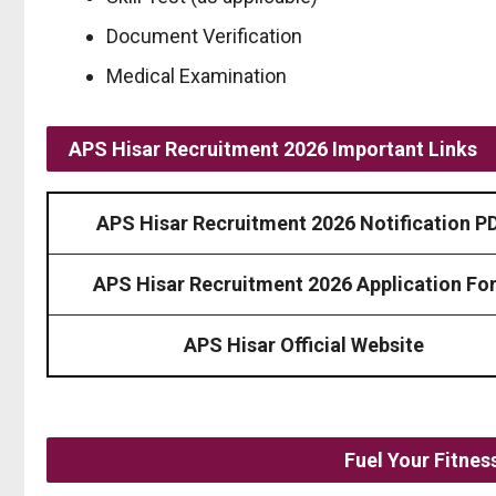
Document Verification
Medical Examination
APS Hisar Recruitment 2026 Important Links
APS Hisar Recruitment 2026 Notification P
APS Hisar Recruitment 2026 Application Fo
APS Hisar Official Website
Fuel Your Fitne