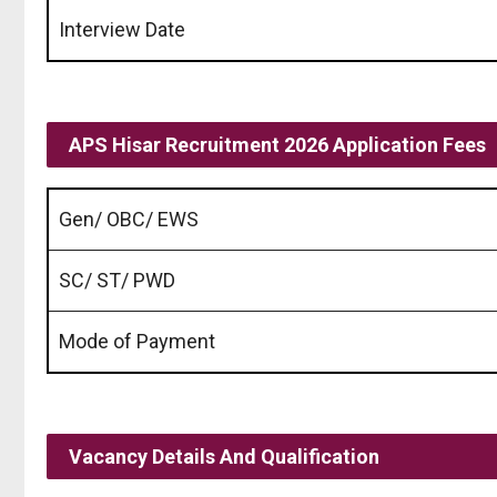
Interview Date
APS Hisar Recruitment 2026 Application Fees
Gen/ OBC/ EWS
SC/ ST/ PWD
Mode of Payment
Vacancy Details And Qualification