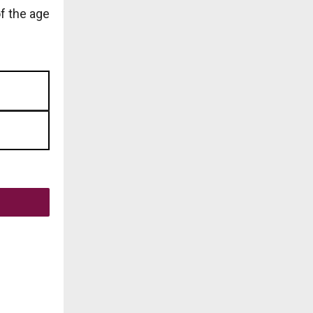
of the age