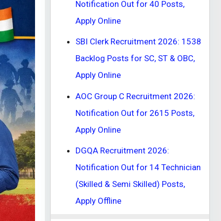
Notification Out for 40 Posts,
Apply Online
SBI Clerk Recruitment 2026: 1538
Backlog Posts for SC, ST & OBC,
Apply Online
AOC Group C Recruitment 2026:
Notification Out for 2615 Posts,
Apply Online
DGQA Recruitment 2026:
Notification Out for 14 Technician
(Skilled & Semi Skilled) Posts,
Apply Offline