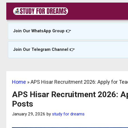
Skip
to
content
Join Our WhatsApp Group 👉
Join Our Telegram Channel 👉
Home
»
APS Hisar Recruitment 2026: Apply for Te
APS Hisar Recruitment 2026: Ap
Posts
January 29, 2026
by
study for dreams