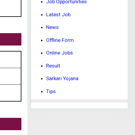
Job Opportunities
Latest Job
News
Offline Form
Online Jobs
Result
Sarkari Yojana
Tips