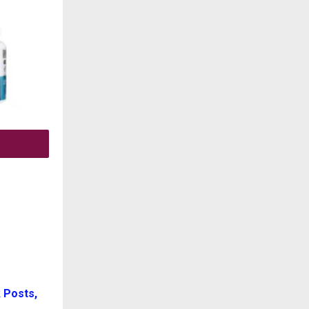
 Posts,