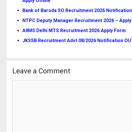
Apply Offline
Bank of Baroda SO Recruitment 2026 Notification
NTPC Deputy Manager Recruitment 2026 – Apply 
AIIMS Delhi MTS Recruitment 2026 Apply Form
JKSSB Recruitment Advt 08/2026 Notification OUT
Leave a Comment
Comment