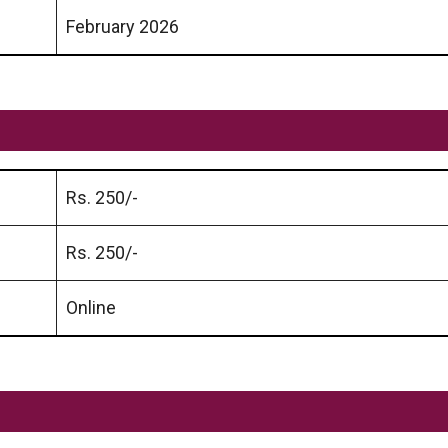
February 2026
Rs. 250/-
Rs. 250/-
Online