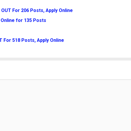
 OUT For 206 Posts, Apply Online
Online for 135 Posts
 For 518 Posts, Apply Online