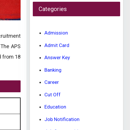
Categories
Admission
ecruitment
Admit Card
. The APS
d from 18
Answer Key
Banking
Career
Cut Off
Education
Job Notification