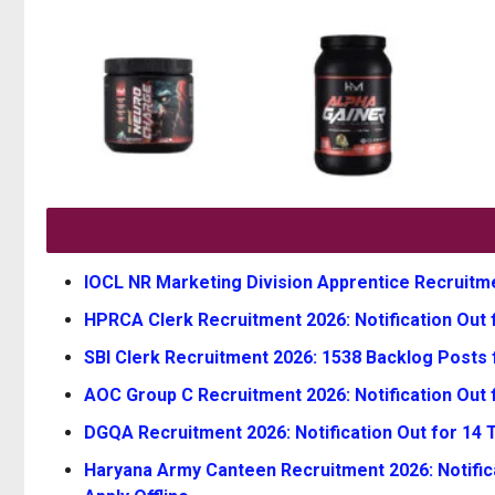
IOCL NR Marketing Division Apprentice Recruitmen
HPRCA Clerk Recruitment 2026: Notification Out f
SBI Clerk Recruitment 2026: 1538 Backlog Posts 
AOC Group C Recruitment 2026: Notification Out 
DGQA Recruitment 2026: Notification Out for 14 Te
Haryana Army Canteen Recruitment 2026: Notifica