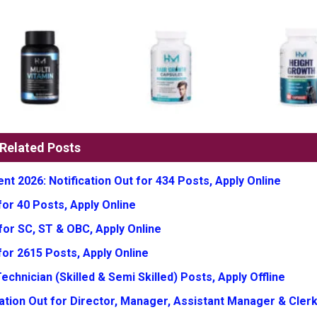
Related Posts
t 2026: Notification Out for 434 Posts, Apply Online
or 40 Posts, Apply Online
for SC, ST & OBC, Apply Online
for 2615 Posts, Apply Online
chnician (Skilled & Semi Skilled) Posts, Apply Offline
tion Out for Director, Manager, Assistant Manager & Clerk