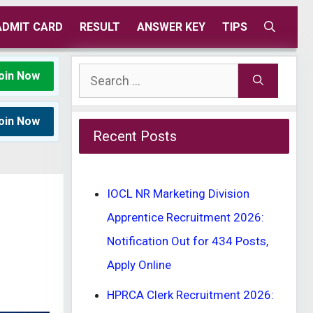
ADMIT CARD
RESULT
ANSWER KEY
TIPS
Search
oin Now
for:
oin Now
Recent Posts
IOCL NR Marketing Division
Apprentice Recruitment 2026:
Notification Out for 434 Posts,
Apply Online
HPRCA Clerk Recruitment 2026: