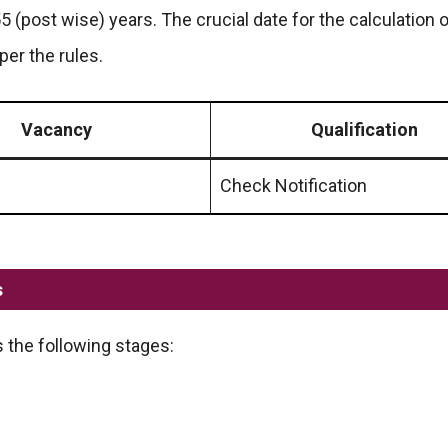
55 (post wise) years. The crucial date for the calculation 
per the rules.
Vacancy
Qualification
Check Notification
s
 the following stages: