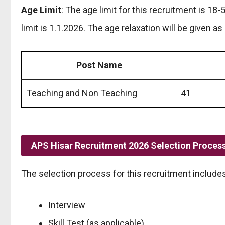
Age Limit
: The age limit for this recruitment is 18-
limit is 1.1.2026. The age relaxation will be given as 
Post Name
Teaching and Non Teaching
41
APS Hisar Recruitment 2026 Selection Proces
The selection process for this recruitment includes
Interview
Skill Test (as applicable)