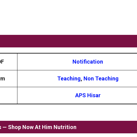
DF
Notification
rm
Teaching
,
Non Teaching
APS Hisar
ss — Shop Now At Him Nutrition