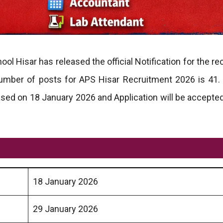
ol Hisar has released the official Notification for the r
number of posts for APS Hisar Recruitment 2026 is 41
ased on 18 January 2026 and Application will be accepte
18 January 2026
29 January 2026