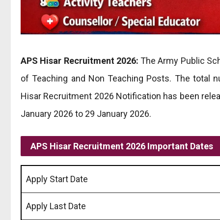
APS Hisar Recruitment 2026:
The Army Public Scho
of Teaching and Non Teaching Posts. The total 
Hisar Recruitment 2026 Notification has been rele
January 2026 to 29 January 2026.
APS Hisar Recruitment 2026 Important Dates
Apply Start Date
Apply Last Date