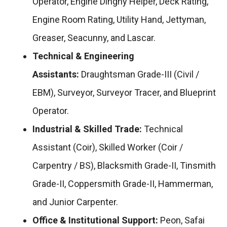
Operator, Engine Dinghy Helper, Deck Rating,
Engine Room Rating, Utility Hand, Jettyman,
Greaser, Seacunny, and Lascar.
Technical & Engineering
Assistants:
Draughtsman Grade-III (Civil /
EBM), Surveyor, Surveyor Tracer, and Blueprint
Operator.
Industrial & Skilled Trade:
Technical
Assistant (Coir), Skilled Worker (Coir /
Carpentry / BS), Blacksmith Grade-II, Tinsmith
Grade-II, Coppersmith Grade-II, Hammerman,
and Junior Carpenter.
Office & Institutional Support:
Peon, Safai