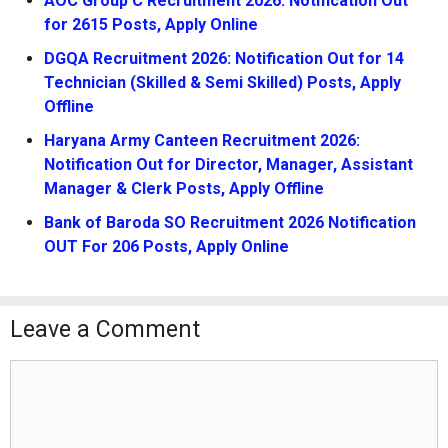
AOC Group C Recruitment 2026: Notification Out
for 2615 Posts, Apply Online
DGQA Recruitment 2026: Notification Out for 14
Technician (Skilled & Semi Skilled) Posts, Apply
Offline
Haryana Army Canteen Recruitment 2026:
Notification Out for Director, Manager, Assistant
Manager & Clerk Posts, Apply Offline
Bank of Baroda SO Recruitment 2026 Notification
OUT For 206 Posts, Apply Online
Leave a Comment
Comment