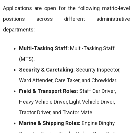
Applications are open for the following matric-level
positions across different administrative
departments:
Multi-Tasking Staff:
Multi-Tasking Staff
(MTS).
Security & Caretaking:
Security Inspector,
Ward Attender, Care Taker, and Chowkidar.
Field & Transport Roles:
Staff Car Driver,
Heavy Vehicle Driver, Light Vehicle Driver,
Tractor Driver, and Tractor Mate.
Marine & Shipping Roles:
Engine Dinghy