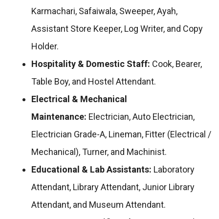
Karmachari, Safaiwala, Sweeper, Ayah,
Assistant Store Keeper, Log Writer, and Copy
Holder.
Hospitality & Domestic Staff:
Cook, Bearer,
Table Boy, and Hostel Attendant.
Electrical & Mechanical
Maintenance:
Electrician, Auto Electrician,
Electrician Grade-A, Lineman, Fitter (Electrical /
Mechanical), Turner, and Machinist.
Educational & Lab Assistants:
Laboratory
Attendant, Library Attendant, Junior Library
Attendant, and Museum Attendant.