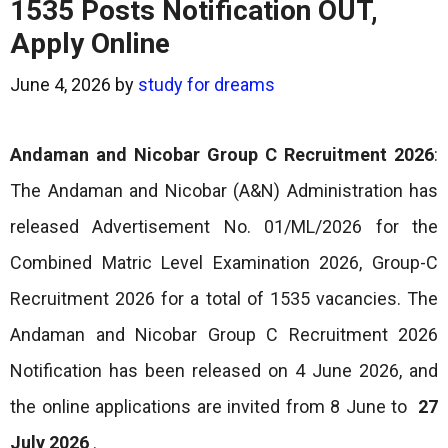
1535 Posts Notification OUT,
Apply Online
June 4, 2026
by
study for dreams
Andaman and Nicobar Group C Recruitment 2026
:
The Andaman and Nicobar (A&N) Administration has
released Advertisement No. 01/ML/2026 for the
Combined Matric Level Examination 2026, Group-C
Recruitment 2026 for a total of 1535 vacancies. The
Andaman and Nicobar Group C Recruitment 2026
Notification has been released on 4 June 2026, and
the online applications are invited from 8 June to
27
July 2026
.