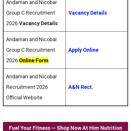
Andaman and Nicobar
Group C Recruitment
Vacancy Details
2026
Vacancy Details
Andaman and Nicobar
Group C Recruitment
Apply Online
2026
Online Form
Andaman and Nicobar
Recruitment 2026
A&N Rect.
Official Website
Fuel Your Fitness — Shop Now At Him Nutrition