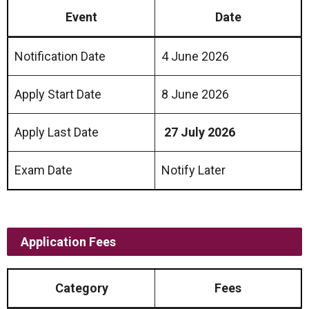
Event
Date
Notification Date
4 June 2026
Apply Start Date
8 June 2026
Apply Last Date
27 July 2026
Exam Date
Notify Later
Application Fees
Category
Fees