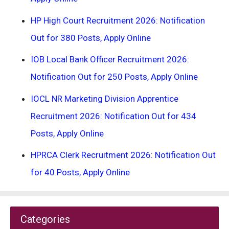
HP High Court Recruitment 2026: Notification
Out for 380 Posts, Apply Online
IOB Local Bank Officer Recruitment 2026:
Notification Out for 250 Posts, Apply Online
IOCL NR Marketing Division Apprentice
Recruitment 2026: Notification Out for 434
Posts, Apply Online
HPRCA Clerk Recruitment 2026: Notification Out
for 40 Posts, Apply Online
Categories