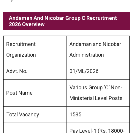
Andaman And Nicobar Group C Recruitment
2026 Overview
Recruitment
Andaman and Nicobar
Organization
Administration
Advt. No.
01/ML/2026
Various Group ‘C’ Non-
Post Name
Ministerial Level Posts
Total Vacancy
1535
Pay Level-1 (Rs. 18000-