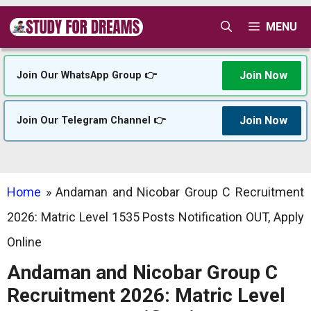
Skip
MENU
to
content
Join Now
Join Our WhatsApp Group 👉
Join Now
Join Our Telegram Channel 👉
Home
»
Andaman and Nicobar Group C Recruitment
2026: Matric Level 1535 Posts Notification OUT, Apply
Online
Andaman and Nicobar Group C
Recruitment 2026: Matric Level