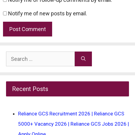
Notify me of new posts by email.
Search
for:
Recent Posts
Reliance GCS Recruitment 2026 | Reliance GCS
5000+ Vacancy 2026 | Reliance GCS Jobs 2026 |
Apply Online