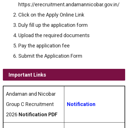
https://erecruitment.andamannicobar.gov.in/
Click on the Apply Online Link
Duly fill up the application form
Upload the required documents
Pay the application fee
Submit the Application Form
Important Links
Andaman and Nicobar
Group C Recruitment
Notification
2026
Notification PDF