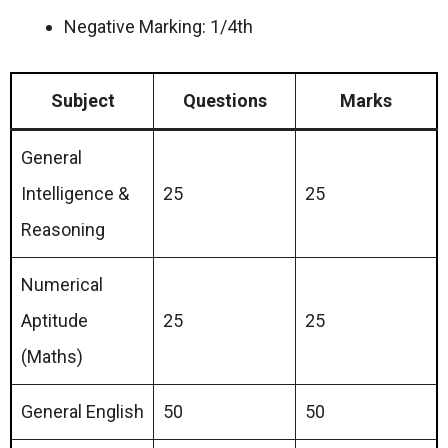
Negative Marking: 1/4th
Subject
Questions
Marks
General
Intelligence &
25
25
Reasoning
Numerical
Aptitude
25
25
(Maths)
General English
50
50