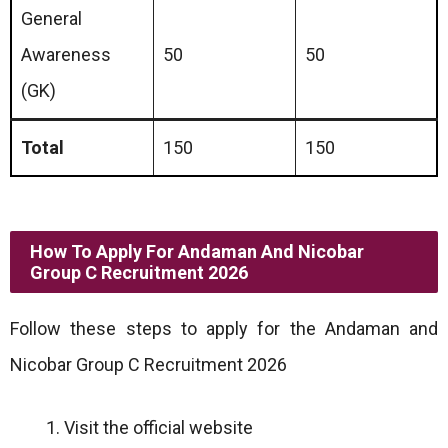
General
Awareness
50
50
(GK)
Total
150
150
How To Apply For Andaman And Nicobar
Group C Recruitment 2026
Follow these steps to apply for the Andaman and
Nicobar Group C Recruitment 2026
Visit the official website