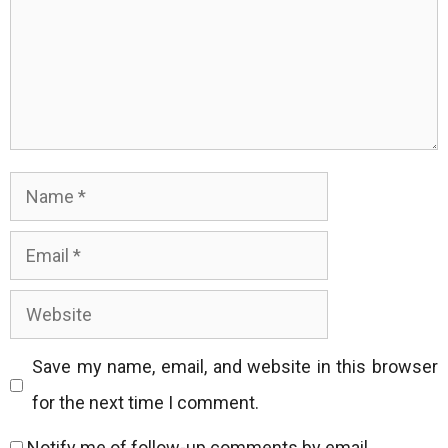
Name
Email
Website
Save my name, email, and website in this browser
for the next time I comment.
Notify me of follow-up comments by email.