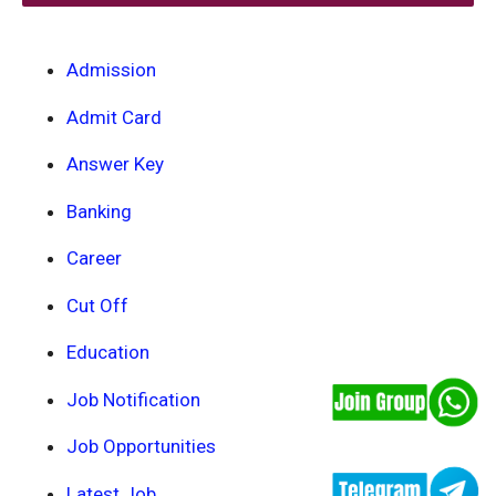
Admission
Admit Card
Answer Key
Banking
Career
Cut Off
Education
Job Notification
Job Opportunities
Latest Job