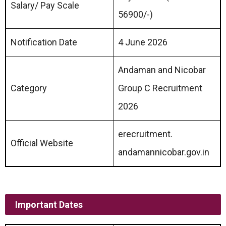
Salary/ Pay Scale
56900/-)
Notification Date
4 June 2026
Andaman and Nicobar
Category
Group C Recruitment
2026
erecruitment.
Official Website
andamannicobar.gov.in
Important Dates