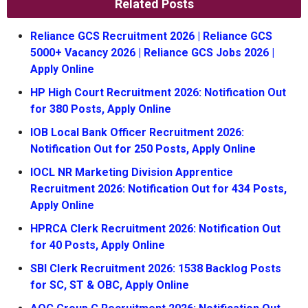
Related Posts
Reliance GCS Recruitment 2026 | Reliance GCS
5000+ Vacancy 2026 | Reliance GCS Jobs 2026 |
Apply Online
HP High Court Recruitment 2026: Notification Out
for 380 Posts, Apply Online
IOB Local Bank Officer Recruitment 2026:
Notification Out for 250 Posts, Apply Online
IOCL NR Marketing Division Apprentice
Recruitment 2026: Notification Out for 434 Posts,
Apply Online
HPRCA Clerk Recruitment 2026: Notification Out
for 40 Posts, Apply Online
SBI Clerk Recruitment 2026: 1538 Backlog Posts
for SC, ST & OBC, Apply Online