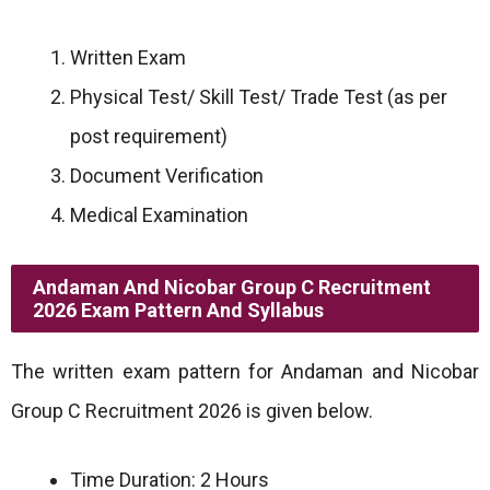
Written Exam
Physical Test/ Skill Test/ Trade Test (as per
post requirement)
Document Verification
Medical Examination
Andaman And Nicobar Group C Recruitment
2026 Exam Pattern And Syllabus
The written exam pattern for Andaman and Nicobar
Group C Recruitment 2026 is given below.
Time Duration: 2 Hours