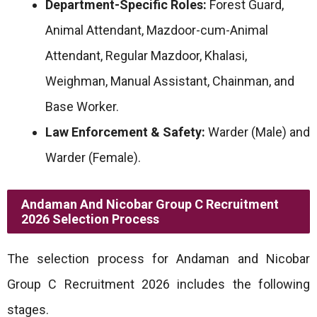
Department-Specific Roles:
Forest Guard,
Animal Attendant, Mazdoor-cum-Animal
Attendant, Regular Mazdoor, Khalasi,
Weighman, Manual Assistant, Chainman, and
Base Worker.
Law Enforcement & Safety:
Warder (Male) and
Warder (Female).
Andaman And Nicobar Group C Recruitment
2026 Selection Process
The selection process for Andaman and Nicobar
Group C Recruitment 2026 includes the following
stages.