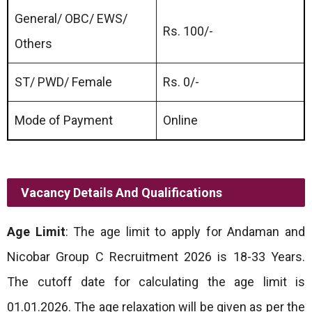
General/ OBC/ EWS/
Rs. 100/-
Others
ST/ PWD/ Female
Rs. 0/-
Mode of Payment
Online
Vacancy Details And Qualifications
Age Limit
: The age limit to apply for Andaman and
Nicobar Group C Recruitment 2026 is 18-33 Years.
The cutoff date for calculating the age limit is
01.01.2026. The age relaxation will be given as per the