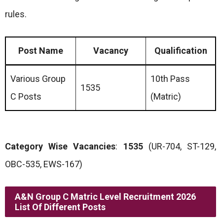
rules.
Post Name
Vacancy
Qualification
Various Group
10th Pass
1535
C Posts
(Matric)
Category Wise Vacancies
:
1535
(UR-704, ST-129,
OBC-535, EWS-167)
A&N Group C Matric Level Recruitment 2026
List Of Different Posts