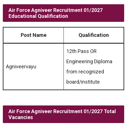
Air Force Agniveer Recruitment 01/2027
Educational Qualification
Post Name
Qualification
12th Pass OR
Engineering Diploma
Agniveervayu
from recognized
board/institute
Air Force Agniveer Recruitment 01/2027 Total
Vacancies