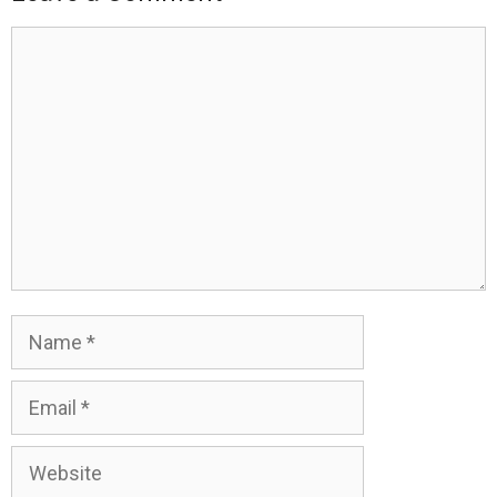
Comment
Name
Email
Website