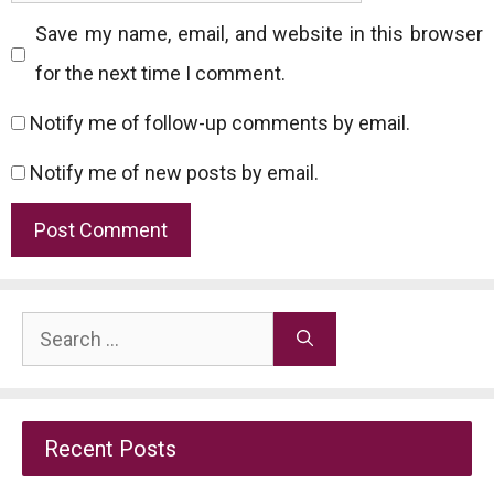
Save my name, email, and website in this browser
for the next time I comment.
Notify me of follow-up comments by email.
Notify me of new posts by email.
Search
for:
Recent Posts