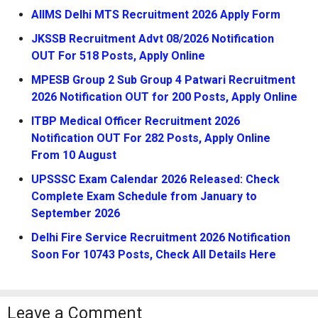
AIIMS Delhi MTS Recruitment 2026 Apply Form
JKSSB Recruitment Advt 08/2026 Notification
OUT For 518 Posts, Apply Online
MPESB Group 2 Sub Group 4 Patwari Recruitment
2026 Notification OUT for 200 Posts, Apply Online
ITBP Medical Officer Recruitment 2026
Notification OUT For 282 Posts, Apply Online
From 10 August
UPSSSC Exam Calendar 2026 Released: Check
Complete Exam Schedule from January to
September 2026
Delhi Fire Service Recruitment 2026 Notification
Soon For 10743 Posts, Check All Details Here
Leave a Comment