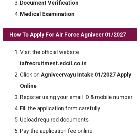
Document Verification
Medical Examination
How To Apply For Air Force Agniveer 01/2027
Visit the official website
iafrecruitment.edcil.co.in
Click on
Agniveervayu Intake 01/2027 Apply
Online
Register using your email ID & mobile number
Fill the application form carefully
Upload required documents
Pay the application fee online