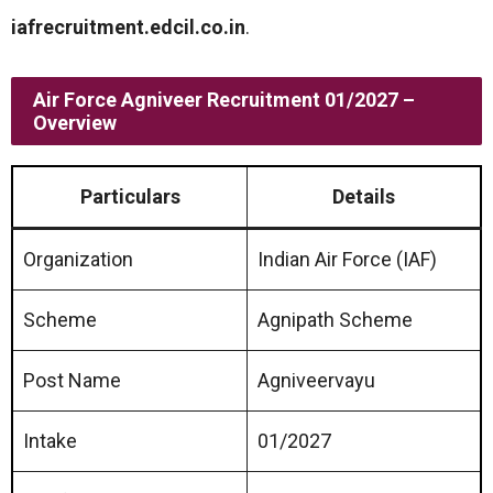
iafrecruitment.edcil.co.in
.
Air Force Agniveer Recruitment 01/2027 –
Overview
Particulars
Details
Organization
Indian Air Force (IAF)
Scheme
Agnipath Scheme
Post Name
Agniveervayu
Intake
01/2027