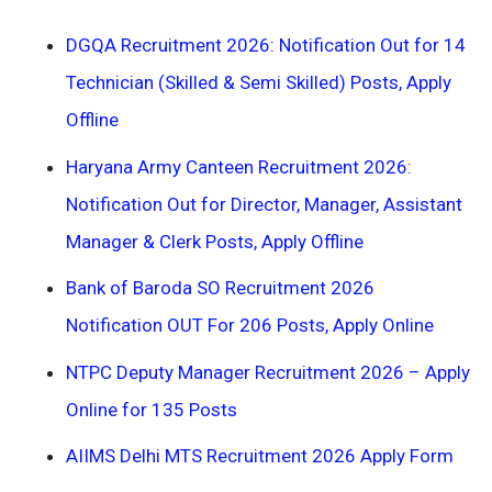
DGQA Recruitment 2026: Notification Out for 14
Technician (Skilled & Semi Skilled) Posts, Apply
Offline
Haryana Army Canteen Recruitment 2026:
Notification Out for Director, Manager, Assistant
Manager & Clerk Posts, Apply Offline
Bank of Baroda SO Recruitment 2026
Notification OUT For 206 Posts, Apply Online
NTPC Deputy Manager Recruitment 2026 – Apply
Online for 135 Posts
AIIMS Delhi MTS Recruitment 2026 Apply Form