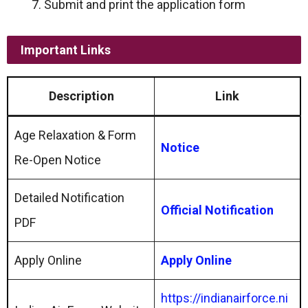
Submit and print the application form
Important Links
Description
Link
Age Relaxation & Form
Notice
Re-Open Notice
Detailed Notification
Official Notification
PDF
Apply Online
Apply Online
https://indianairforce.ni