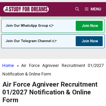
Skip
MENU
to
content
Join Now
Join Our WhatsApp Group 👉
Join Now
Join Our Telegram Channel 👉
Home
»
Air Force Agniveer Recruitment 01/2027
Notification & Online Form
Air Force Agniveer Recruitment
01/2027 Notification & Online
Form