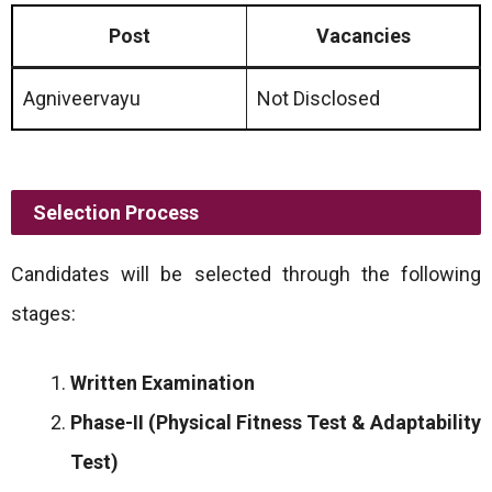
Post
Vacancies
Agniveervayu
Not Disclosed
Selection Process
Candidates will be selected through the following
stages:
Written Examination
Phase-II (Physical Fitness Test & Adaptability
Test)