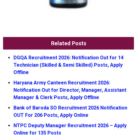
Related Posts
DGQA Recruitment 2026: Notification Out for 14
Technician (Skilled & Semi Skilled) Posts, Apply
Offline
Haryana Army Canteen Recruitment 2026:
Notification Out for Director, Manager, Assistant
Manager & Clerk Posts, Apply Offline
Bank of Baroda SO Recruitment 2026 Notification
OUT For 206 Posts, Apply Online
NTPC Deputy Manager Recruitment 2026 – Apply
Online for 135 Posts