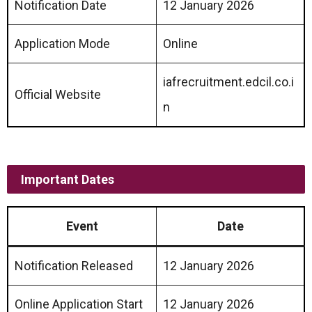
Notification Date
12 January 2026
Application Mode
Online
iafrecruitment.edcil.co.i
Official Website
n
Important Dates
Event
Date
Notification Released
12 January 2026
Online Application Start
12 January 2026