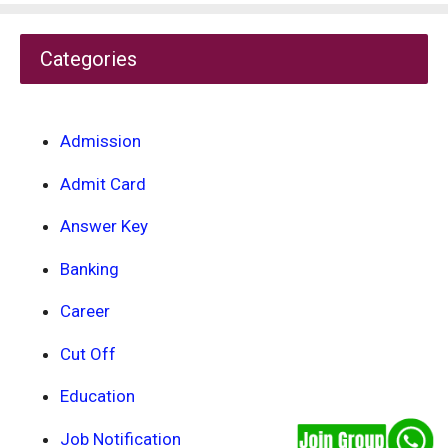
Categories
Admission
Admit Card
Answer Key
Banking
Career
Cut Off
Education
Job Notification