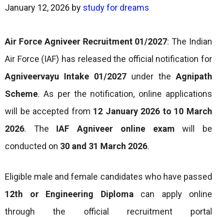
January 12, 2026
by
study for dreams
Air Force Agniveer Recruitment 01/2027
: The Indian
Air Force (IAF) has released the official notification for
Agniveervayu Intake 01/2027
under the
Agnipath
Scheme
. As per the notification, online applications
will be accepted from
12 January 2026 to
10 March
2026
. The
IAF Agniveer online exam
will be
conducted on
30 and 31 March 2026
.
Eligible male and female candidates who have passed
12th or Engineering Diploma
can apply online
through the official recruitment portal