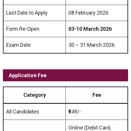
Last Date to Apply
08 February 2026
Form Re-Open
03-10 March 2026
Exam Date
30 – 31 March 2026
Application Fee
Category
Fee
All Candidates
₹649/-
Online (Debit Card,