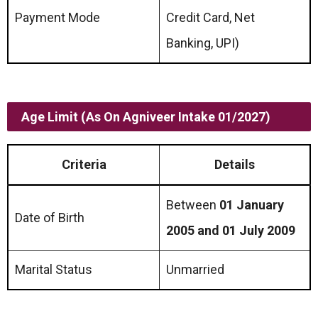
Payment Mode
Credit Card, Net
Banking, UPI)
Age Limit (as On Agniveer Intake 01/2027)
Criteria
Details
Between
01 January
Date of Birth
2005 and 01 July 2009
Marital Status
Unmarried