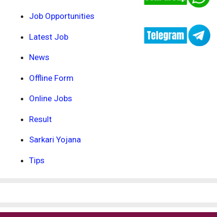
Job Opportunities
Latest Job
News
Offline Form
Online Jobs
Result
Sarkari Yojana
Tips