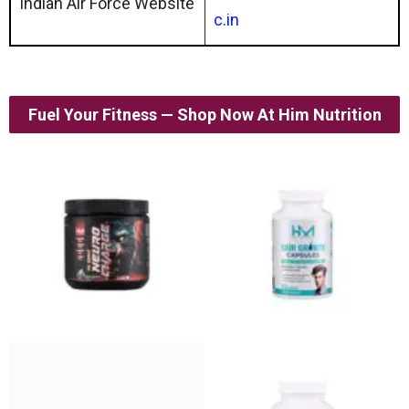
Indian Air Force Website
c.in
Fuel Your Fitness — Shop Now At Him Nutrition