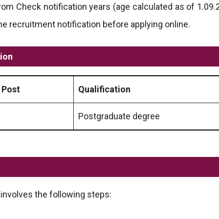
om Check notification years (age calculated as of 1.09.20
recruitment notification before applying online.
tion
 Post
Qualification
Postgraduate degree
involves the following steps: