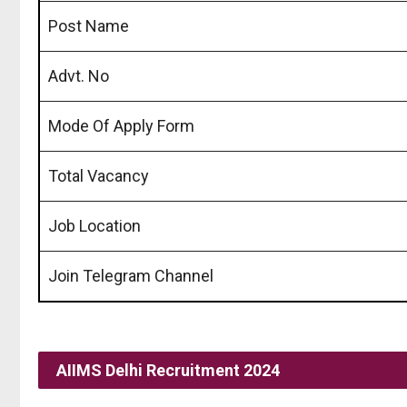
Post Name
Advt. No
Mode Of Apply Form
Total Vacancy
Job Location
Join Telegram Channel
AIIMS Delhi Recruitment 2024