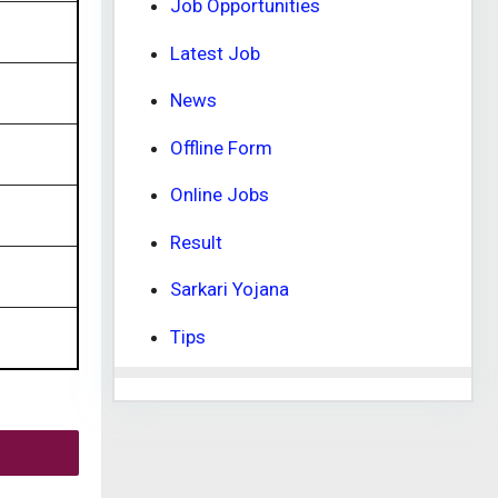
Job Opportunities
Latest Job
News
Offline Form
Online Jobs
Result
Sarkari Yojana
Tips