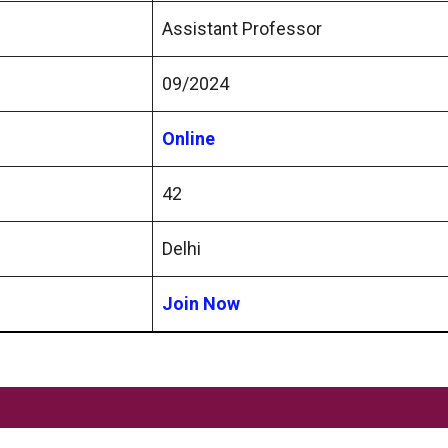
Assistant Professor
09/2024
Online
42
Delhi
Join Now