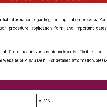
tial information regarding the application process. You
ection procedure, application form, and important dates
tant Professor in various departments. Eligible and i
l website of AIIMS Delhi. For detailed information, pleas
AIIMS