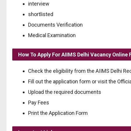
interview
shortlisted
Documents Verification
Medical Examination
How To Apply For AIIMS Delhi Vacancy Online
Check the eligibility from the AIIMS Delhi Rec
Fill out the application form or visit the Officia
Upload the required documents
Pay Fees
Print the Application Form