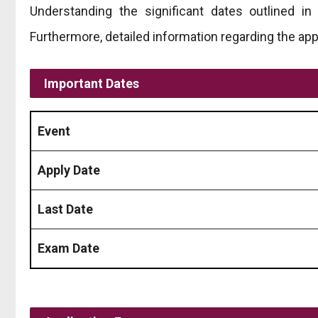
Understanding the significant dates outlined i
Furthermore, detailed information regarding the app
Important Dates
Event
Apply Date
Last Date
Exam Date