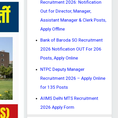
Recruitment 2026: Notification
Out for Director, Manager,
Assistant Manager & Clerk Posts,
Apply Offline
Bank of Baroda SO Recruitment
2026 Notification OUT For 206
Posts, Apply Online
NTPC Deputy Manager
Recruitment 2026 – Apply Online
for 135 Posts
AIIMS Delhi MTS Recruitment
2026 Apply Form