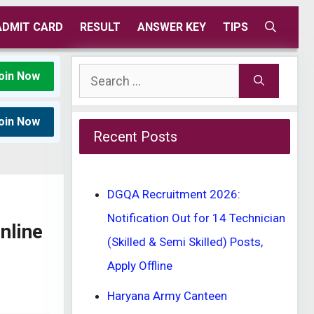
ADMIT CARD
RESULT
ANSWER KEY
TIPS
Search
oin Now
for:
oin Now
Recent Posts
DGQA Recruitment 2026:
Notification Out for 14 Technician
nline
(Skilled & Semi Skilled) Posts,
Apply Offline
Haryana Army Canteen