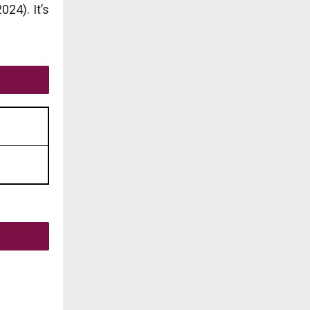
24). It’s