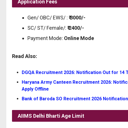
Application Fees
Gen/ OBC/ EWS/ :
₹ 3000/-
SC/ ST/ Female/:
₹ 2400/-
Payment Mode:
Online Mode
Read Also:
DGQA Recruitment 2026: Notification Out for 14 Te
Haryana Army Canteen Recruitment 2026: Notifica
Apply Offline
Bank of Baroda SO Recruitment 2026 Notification
AIIMS Delhi Bharti
Age Limit