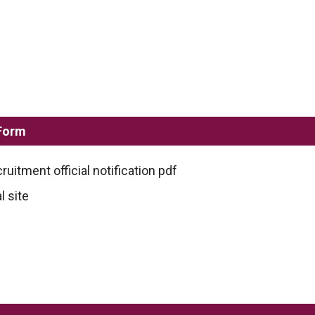
 Form
ruitment official notification pdf
l site