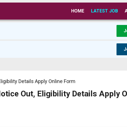
HOME
LATEST JOB
J
J
igibility Details Apply Online Form
ice Out, Eligibility Details Apply O