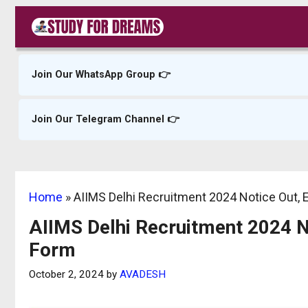
Skip
to
content
Join Our WhatsApp Group 👉
Join Our Telegram Channel 👉
Home
»
AIIMS Delhi Recruitment 2024 Notice Out, El
AIIMS Delhi Recruitment 2024 Not
Form
October 2, 2024
by
AVADESH