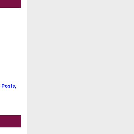
 Posts,