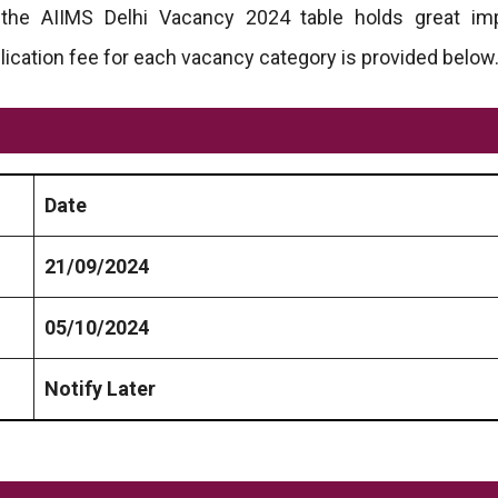
n the AIIMS Delhi Vacancy 2024 table holds great im
lication fee for each vacancy category is provided below
Date
21/09/2024
05/10/2024
Notify Later