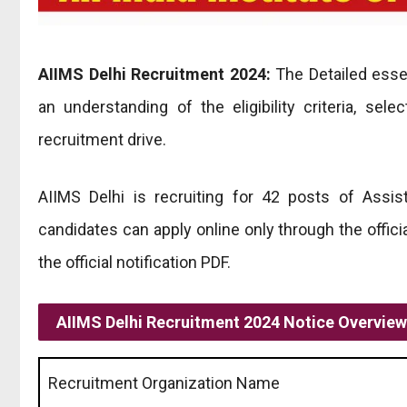
AIIMS Delhi Recruitment 2024:
The Detailed essen
an understanding of the eligibility criteria, sel
recruitment drive.
AIIMS Delhi is recruiting for 42 posts of Assis
candidates can apply online only through the officia
the official notification PDF.
AIIMS Delhi Recruitment 2024 Notice Overview
Recruitment Organization Name