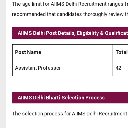
The age limit for AIIMS Delhi Recruitment ranges fr
recommended that candidates thoroughly review the 
AIIMS Delhi Post Details, Eligibility & Qualifica
Post Name
Total
Assistant Professor
42
AIIMS Delhi Bharti Selection Process
The selection process for AIIMS Delhi Recruitment 