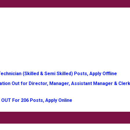
chnician (Skilled & Semi Skilled) Posts, Apply Offline
tion Out for Director, Manager, Assistant Manager & Clerk
 OUT For 206 Posts, Apply Online