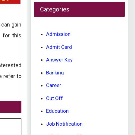
Categories
 can gain
Admission
 for this
Admit Card
Answer Key
nterested
Banking
e refer to
Career
Cut Off
Education
Job Notification