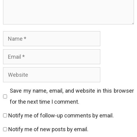
Name
Email
Website
Save my name, email, and website in this browser
for the next time I comment.
Notify me of follow-up comments by email.
Notify me of new posts by email.