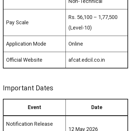
Non-Technical
Rs. 56,100 – 1,77,500
Pay Scale
(Level-10)
Application Mode
Online
Official Website
afcat.edcil.co.in
Important Dates
Event
Date
Notification Release
12 May 2026