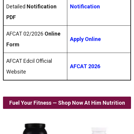
Detailed
Notification
Notification
PDF
AFCAT 02/2026
Online
Apply Online
Form
AFCAT Edcil Official
AFCAT 2026
Website
Fuel Your Fitness — Shop Now At Him Nutrition