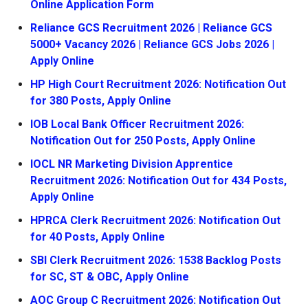
Online Application Form
Reliance GCS Recruitment 2026 | Reliance GCS
5000+ Vacancy 2026 | Reliance GCS Jobs 2026 |
Apply Online
HP High Court Recruitment 2026: Notification Out
for 380 Posts, Apply Online
IOB Local Bank Officer Recruitment 2026:
Notification Out for 250 Posts, Apply Online
IOCL NR Marketing Division Apprentice
Recruitment 2026: Notification Out for 434 Posts,
Apply Online
HPRCA Clerk Recruitment 2026: Notification Out
for 40 Posts, Apply Online
SBI Clerk Recruitment 2026: 1538 Backlog Posts
for SC, ST & OBC, Apply Online
AOC Group C Recruitment 2026: Notification Out