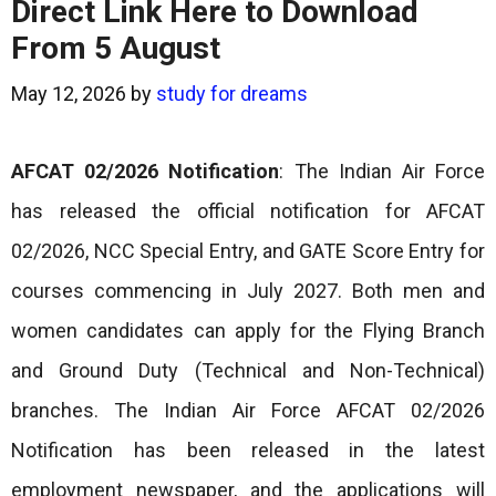
Direct Link Here to Download
From 5 August
May 12, 2026
by
study for dreams
AFCAT 02/2026 Notification
: The Indian Air Force
has released the official notification for AFCAT
02/2026, NCC Special Entry, and GATE Score Entry for
courses commencing in July 2027. Both men and
women candidates can apply for the Flying Branch
and Ground Duty (Technical and Non-Technical)
branches. The Indian Air Force AFCAT 02/2026
Notification has been released in the latest
employment newspaper, and the applications will