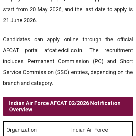
start from 20 May 2026, and the last date to apply is
21 June 2026.
Candidates can apply online through the official
AFCAT portal afcat.edcil.co.in. The recruitment
includes Permanent Commission (PC) and Short
Service Commission (SSC) entries, depending on the
branch and category.
Indian Air Force AFCAT 02/2026 Notification
Overview
Organization
Indian Air Force