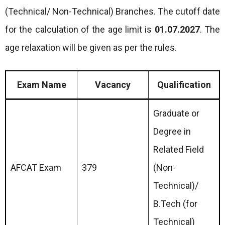
(Technical/ Non-Technical) Branches. The cutoff date
for the calculation of the age limit is
01.07.2027
. The
age relaxation will be given as per the rules.
Exam Name
Vacancy
Qualification
Graduate or
Degree in
Related Field
AFCAT Exam
379
(Non-
Technical)/
B.Tech (for
Technical)