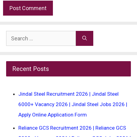
Search
for:
Recent Posts
Jindal Steel Recruitment 2026 | Jindal Steel
6000+ Vacancy 2026 | Jindal Steel Jobs 2026 |
Apply Online Application Form
Reliance GCS Recruitment 2026 | Reliance GCS