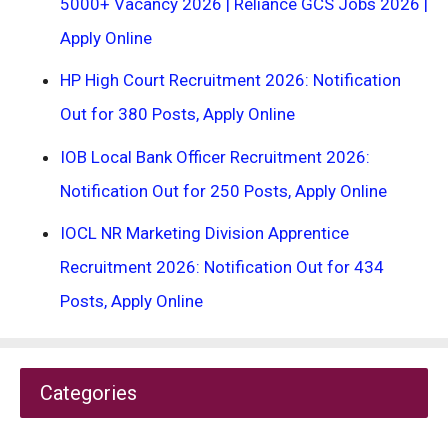
5000+ Vacancy 2026 | Reliance GCS Jobs 2026 |
Apply Online
HP High Court Recruitment 2026: Notification
Out for 380 Posts, Apply Online
IOB Local Bank Officer Recruitment 2026:
Notification Out for 250 Posts, Apply Online
IOCL NR Marketing Division Apprentice
Recruitment 2026: Notification Out for 434
Posts, Apply Online
Categories