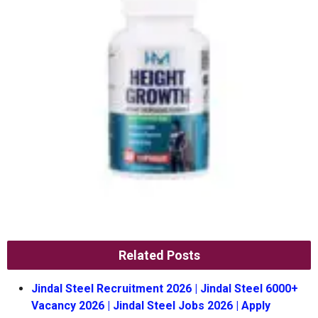
Related Posts
Jindal Steel Recruitment 2026 | Jindal Steel 6000+
Vacancy 2026 | Jindal Steel Jobs 2026 | Apply