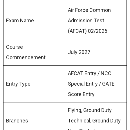
Air Force Common
Exam Name
Admission Test
(AFCAT) 02/2026
Course
July 2027
Commencement
AFCAT Entry / NCC
Entry Type
Special Entry / GATE
Score Entry
Flying, Ground Duty
Branches
Technical, Ground Duty