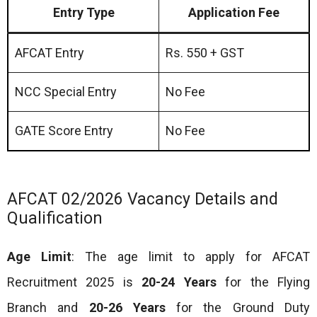
Entry Type
Application Fee
AFCAT Entry
Rs. 550 + GST
NCC Special Entry
No Fee
GATE Score Entry
No Fee
AFCAT 02/2026 Vacancy Details and
Qualification
Age Limit
: The age limit to apply for AFCAT
Recruitment 2025 is
20-24 Years
for the Flying
Branch and
20-26 Years
for the Ground Duty