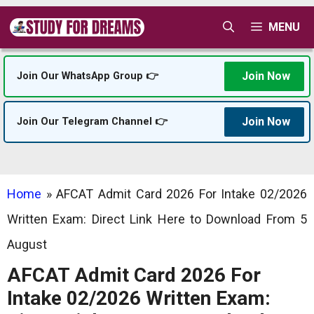
Skip
MENU
to
content
Join Now
Join Our WhatsApp Group 👉
Join Now
Join Our Telegram Channel 👉
Home
»
AFCAT Admit Card 2026 For Intake 02/2026
Written Exam: Direct Link Here to Download From 5
August
AFCAT Admit Card 2026 For
Intake 02/2026 Written Exam: