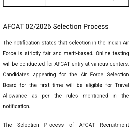
AFCAT 02/2026 Selection Process
The notification states that selection in the Indian Air
Force is strictly fair and merit-based. Online testing
will be conducted for AFCAT entry at various centers.
Candidates appearing for the Air Force Selection
Board for the first time will be eligible for Travel
Allowance as per the rules mentioned in the
notification.
The Selection Process of AFCAT Recruitment