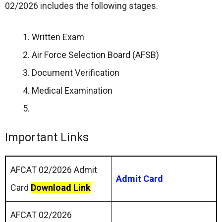
02/2026 includes the following stages.
Written Exam
Air Force Selection Board (AFSB)
Document Verification
Medical Examination
Important Links
AFCAT 02/2026 Admit
Admit Card
Card
Download Link
AFCAT 02/2026