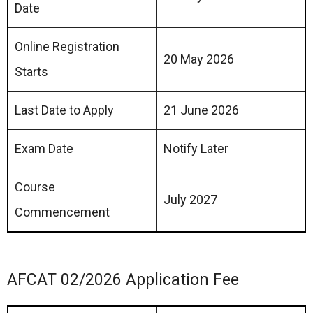
Date
Online Registration
20 May 2026
Starts
Last Date to Apply
21 June 2026
Exam Date
Notify Later
Course
July 2027
Commencement
AFCAT 02/2026 Application Fee