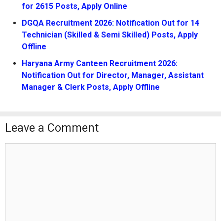
for 2615 Posts, Apply Online
DGQA Recruitment 2026: Notification Out for 14
Technician (Skilled & Semi Skilled) Posts, Apply
Offline
Haryana Army Canteen Recruitment 2026:
Notification Out for Director, Manager, Assistant
Manager & Clerk Posts, Apply Offline
Leave a Comment
Comment