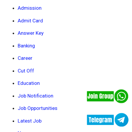
Admission
Admit Card
Answer Key
Banking
Career
Cut Off
Education
Job Notification
Job Opportunities
Latest Job