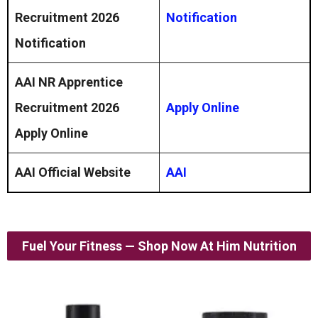
Recruitment 2026
Notification
Notification
AAI NR Apprentice
Recruitment 2026
Apply Online
Apply Online
AAI Official Website
AAI
Fuel Your Fitness — Shop Now At Him Nutrition