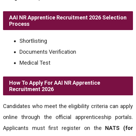
AAI NR Apprentice Recruitment 2026 Selection
Process
Shortlisting
Documents Verification
Medical Test
How To Apply For AAI NR Apprentice
Recruitment 2026
Candidates who meet the eligibility criteria can apply
online through the official apprenticeship portals.
Applicants must first register on the
NATS (for