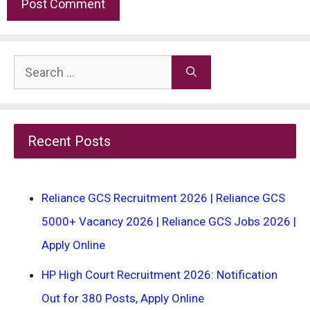
Search
for:
Recent Posts
Reliance GCS Recruitment 2026 | Reliance GCS
5000+ Vacancy 2026 | Reliance GCS Jobs 2026 |
Apply Online
HP High Court Recruitment 2026: Notification
Out for 380 Posts, Apply Online