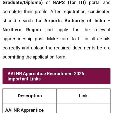
Graduate/Diploma)
or
NAPS (for ITI)
portal and
complete their profile. After registration, candidates
should search for
Airports Authority of India –
Northern Region
and apply for the relevant
apprenticeship post. Make sure to fill in all details
correctly and upload the required documents before
submitting the application form.
AAI NR Apprentice Recruitment 2026
Important Links
Description
Link
AAI NR Apprentice