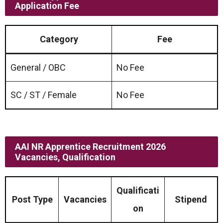
Application Fee
Category
Fee
General / OBC
No Fee
SC / ST / Female
No Fee
AAI NR Apprentice Recruitment 2026
Vacancies, Qualification
Qualificati
Post Type
Vacancies
Stipend
on