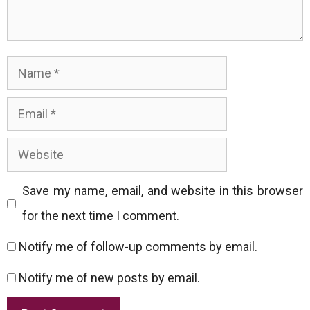
Name
Email
Website
Save my name, email, and website in this browser
for the next time I comment.
Notify me of follow-up comments by email.
Notify me of new posts by email.