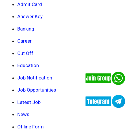
Admit Card
Answer Key
Banking
Career
Cut Off
Education
Job Notification
Job Opportunities
Latest Job
News
Offline Form