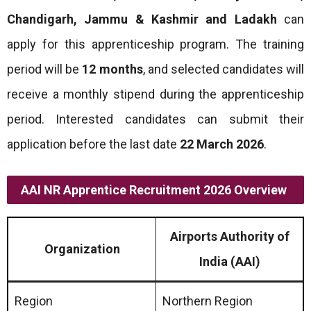
Chandigarh, Jammu & Kashmir and Ladakh
can
apply for this apprenticeship program. The training
period will be
12 months
, and selected candidates will
receive a monthly stipend during the apprenticeship
period. Interested candidates can submit their
application before the last date
22 March 2026
.
AAI NR Apprentice Recruitment 2026 Overview
Airports Authority of
Organization
India (AAI)
Region
Northern Region