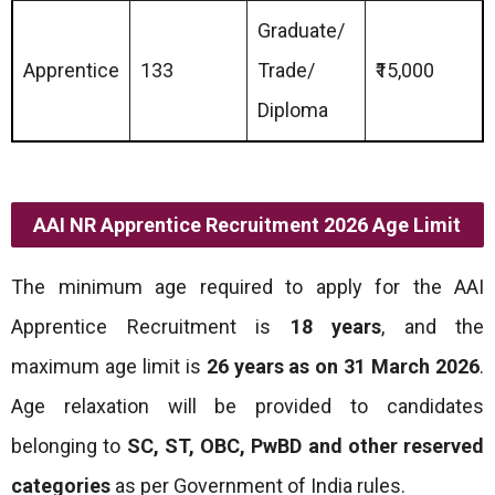
Graduate/
Apprentice
133
Trade/
₹15,000
Diploma
AAI NR Apprentice Recruitment 2026 Age Limit
The minimum age required to apply for the AAI
Apprentice Recruitment is
18 years
, and the
maximum age limit is
26 years as on 31 March 2026
.
Age relaxation will be provided to candidates
belonging to
SC, ST, OBC, PwBD and other reserved
categories
as per Government of India rules.