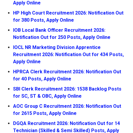
Apply Online
HP High Court Recruitment 2026: Notification Out
for 380 Posts, Apply Online
IOB Local Bank Officer Recruitment 2026:
Notification Out for 250 Posts, Apply Online
IOCL NR Marketing Division Apprentice
Recruitment 2026: Notification Out for 434 Posts,
Apply Online
HPRCA Clerk Recruitment 2026: Notification Out
for 40 Posts, Apply Online
SBI Clerk Recruitment 2026: 1538 Backlog Posts
for SC, ST & OBC, Apply Online
AOC Group C Recruitment 2026: Notification Out
for 2615 Posts, Apply Online
DGQA Recruitment 2026: Notification Out for 14
Technician (Skilled & Semi Skilled) Posts, Apply