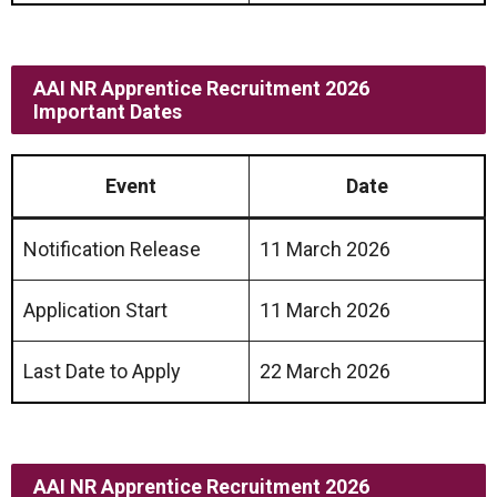
AAI NR Apprentice Recruitment 2026
Important Dates
Event
Date
Notification Release
11 March 2026
Application Start
11 March 2026
Last Date to Apply
22 March 2026
AAI NR Apprentice Recruitment 2026