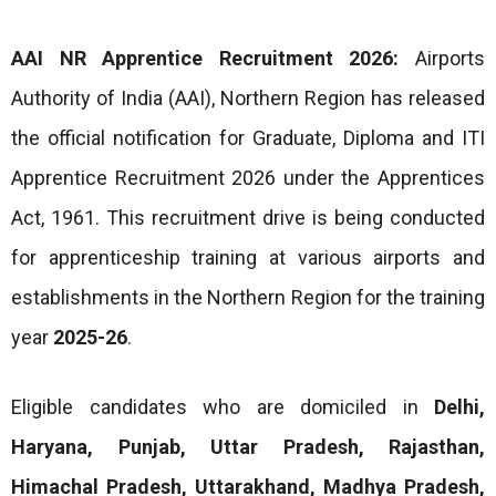
AAI NR Apprentice Recruitment 2026:
Airports
Authority of India (AAI), Northern Region has released
the official notification for Graduate, Diploma and ITI
Apprentice Recruitment 2026 under the Apprentices
Act, 1961. This recruitment drive is being conducted
for apprenticeship training at various airports and
establishments in the Northern Region for the training
year
2025-26
.
Eligible candidates who are domiciled in
Delhi,
Haryana, Punjab, Uttar Pradesh, Rajasthan,
Himachal Pradesh, Uttarakhand, Madhya Pradesh,