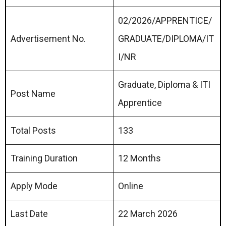
02/2026/APPRENTICE/
Advertisement No.
GRADUATE/DIPLOMA/IT
I/NR
Graduate, Diploma & ITI
Post Name
Apprentice
Total Posts
133
Training Duration
12 Months
Apply Mode
Online
Last Date
22 March 2026