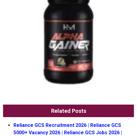
Related Posts
Reliance GCS Recruitment 2026 | Reliance GCS
5000+ Vacancy 2026 | Reliance GCS Jobs 2026 |