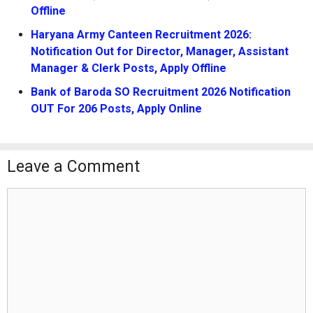
Offline
Haryana Army Canteen Recruitment 2026:
Notification Out for Director, Manager, Assistant
Manager & Clerk Posts, Apply Offline
Bank of Baroda SO Recruitment 2026 Notification
OUT For 206 Posts, Apply Online
Leave a Comment
Comment