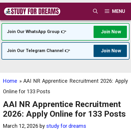
Skip
MENU
to
content
Join Now
Join Our WhatsApp Group 👉
Join Now
Join Our Telegram Channel 👉
Home
»
AAI NR Apprentice Recruitment 2026: Apply
Online for 133 Posts
AAI NR Apprentice Recruitment
2026: Apply Online for 133 Posts
March 12, 2026
by
study for dreams