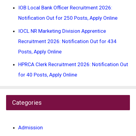
IOB Local Bank Officer Recruitment 2026:
Notification Out for 250 Posts, Apply Online
IOCL NR Marketing Division Apprentice
Recruitment 2026: Notification Out for 434
Posts, Apply Online
HPRCA Clerk Recruitment 2026: Notification Out
for 40 Posts, Apply Online
Categories
Admission