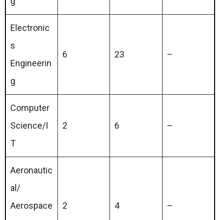
g
Electronic
s
6
23
–
Engineerin
g
Computer
Science/I
2
6
–
T
Aeronautic
al/
Aerospace
2
4
–