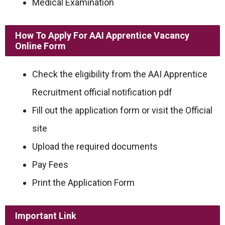
Medical Examination
How To Apply For AAI Apprentice Vacancy
Online Form
Check the eligibility from the AAI Apprentice
Recruitment official notification pdf
Fill out the application form or visit the Official
site
Upload the required documents
Pay Fees
Print the Application Form
Important Link