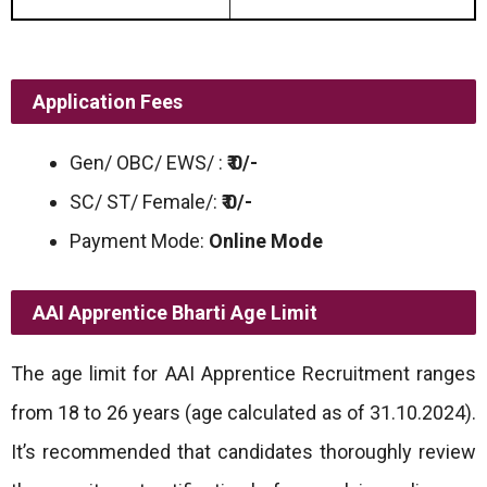
Application Fees
Gen/ OBC/ EWS/ :
₹ 0/-
SC/ ST/ Female/:
₹ 0/-
Payment Mode:
Online Mode
AAI Apprentice Bharti
Age Limit
The age limit for AAI Apprentice Recruitment ranges
from 18 to 26 years (age calculated as of 31.10.2024).
It’s recommended that candidates thoroughly review