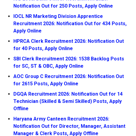
Notification Out for 250 Posts, Apply Online
IOCL NR Marketing Division Apprentice
Recruitment 2026: Notification Out for 434 Posts,
Apply Online
HPRCA Clerk Recruitment 2026: Notification Out
for 40 Posts, Apply Online
SBI Clerk Recruitment 2026: 1538 Backlog Posts
for SC, ST & OBC, Apply Online
AOC Group C Recruitment 2026: Notification Out
for 2615 Posts, Apply Online
DGQA Recruitment 2026: Notification Out for 14
Technician (Skilled & Semi Skilled) Posts, Apply
Offline
Haryana Army Canteen Recruitment 2026:
Notification Out for Director, Manager, Assistant
Manager & Clerk Posts, Apply Offline