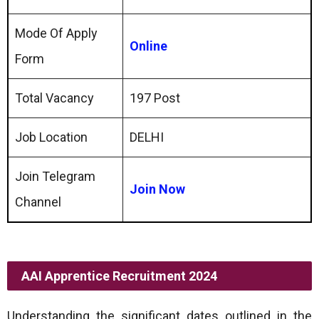
Mode Of Apply
Online
Form
Total Vacancy
197 Post
Job Location
DELHI
Join Telegram
Join Now
Channel
AAI Apprentice Recruitment 2024
Understanding the significant dates outlined in the