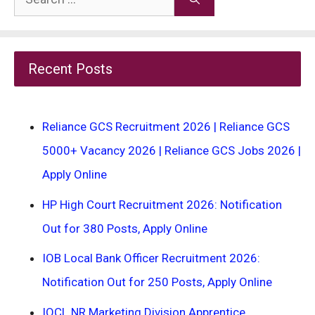
for:
Recent Posts
Reliance GCS Recruitment 2026 | Reliance GCS
5000+ Vacancy 2026 | Reliance GCS Jobs 2026 |
Apply Online
HP High Court Recruitment 2026: Notification
Out for 380 Posts, Apply Online
IOB Local Bank Officer Recruitment 2026:
Notification Out for 250 Posts, Apply Online
IOCL NR Marketing Division Apprentice