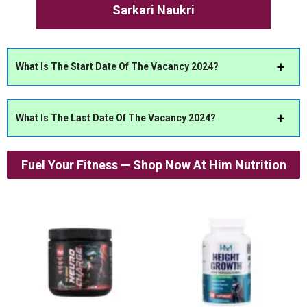
Sarkari Naukri
What Is The Start Date Of The Vacancy 2024?
What Is The Last Date Of The Vacancy 2024?
Fuel Your Fitness — Shop Now At Him Nutrition