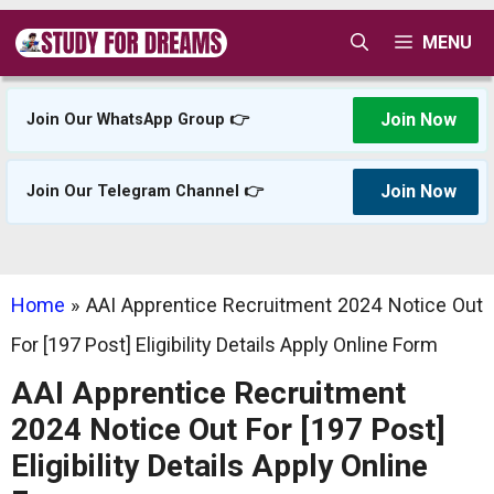
Skip
MENU
to
content
Join Now
Join Our WhatsApp Group 👉
Join Now
Join Our Telegram Channel 👉
Home
»
AAI Apprentice Recruitment 2024 Notice Out
For [197 Post] Eligibility Details Apply Online Form
AAI Apprentice Recruitment
2024 Notice Out For [197 Post]
Eligibility Details Apply Online