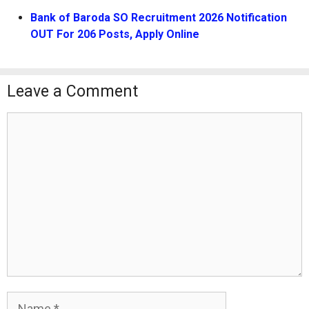
Bank of Baroda SO Recruitment 2026 Notification
OUT For 206 Posts, Apply Online
Leave a Comment
Comment
Name