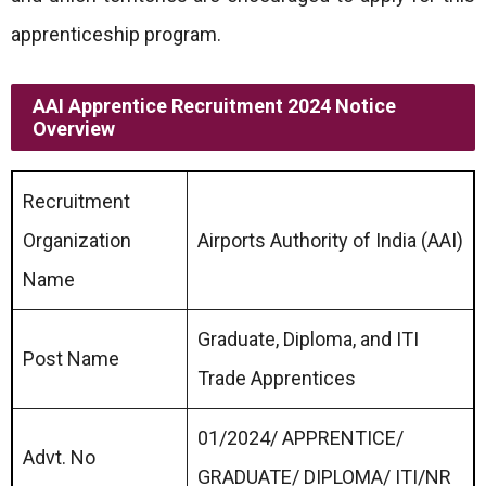
apprenticeship program.
AAI Apprentice Recruitment 2024 Notice
Overview
Recruitment
Organization
Airports Authority of India (AAI)
Name
Graduate, Diploma, and ITI
Post Name
Trade Apprentices
01/2024/ APPRENTICE/
Advt. No
GRADUATE/ DIPLOMA/ ITI/NR