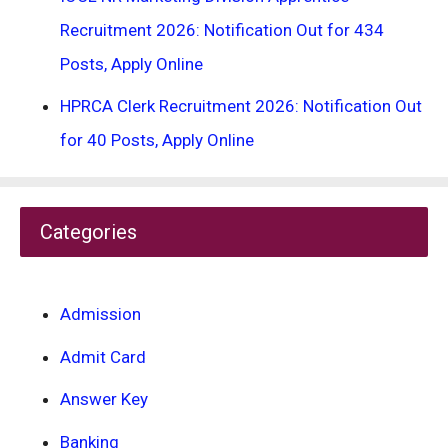
Recruitment 2026: Notification Out for 434
Posts, Apply Online
HPRCA Clerk Recruitment 2026: Notification Out
for 40 Posts, Apply Online
Categories
Admission
Admit Card
Answer Key
Banking