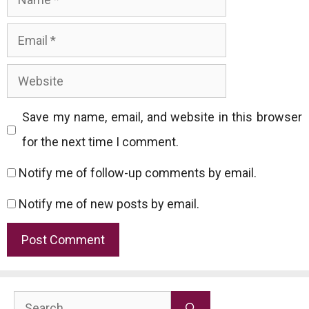
Email
Website
Save my name, email, and website in this browser
for the next time I comment.
Notify me of follow-up comments by email.
Notify me of new posts by email.
Search