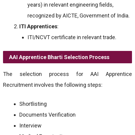
years) in relevant engineering fields,
recognized by AICTE, Government of India.
ITI Apprentices
:
ITI/NCVT certificate in relevant trade.
AAI Apprentice Bharti Selection Process
The selection process for AAI Apprentice
Recruitment involves the following steps:
Shortlisting
Documents Verification
Interview