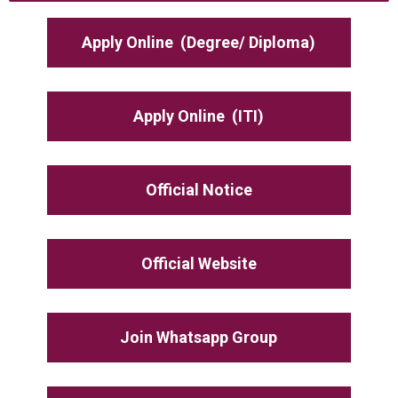
Apply Online
(Degree/ Diploma)
Apply Online
(ITI)
Official Notice
Official Website
Join Whatsapp Group