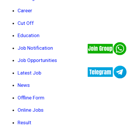
Career
Cut Off
Education
Job Notification
Job Opportunities
Latest Job
News
Offline Form
Online Jobs
Result