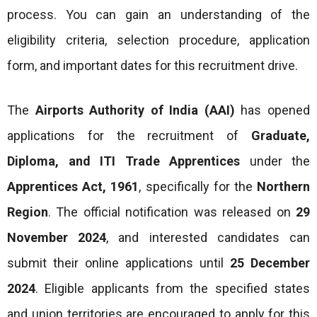
process. You can gain an understanding of the
eligibility criteria, selection procedure, application
form, and important dates for this recruitment drive.
The
Airports Authority of India (AAI)
has opened
applications for the recruitment of
Graduate,
Diploma, and ITI Trade Apprentices
under the
Apprentices Act, 1961
, specifically for the
Northern
Region
. The official notification was released on
29
November 2024
, and interested candidates can
submit their online applications until
25 December
2024
. Eligible applicants from the specified states
and union territories are encouraged to apply for this