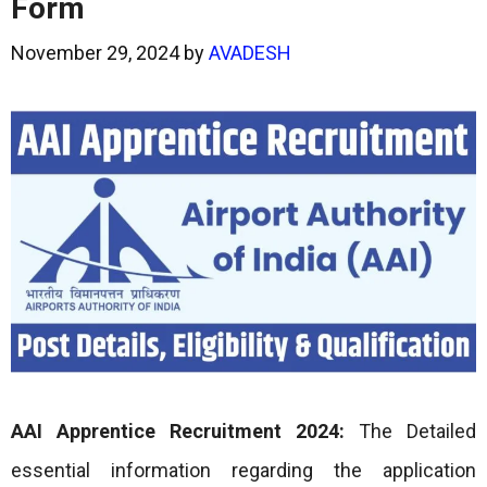
Form
November 29, 2024
by
AVADESH
AAI Apprentice Recruitment 2024:
The Detailed
essential information regarding the application