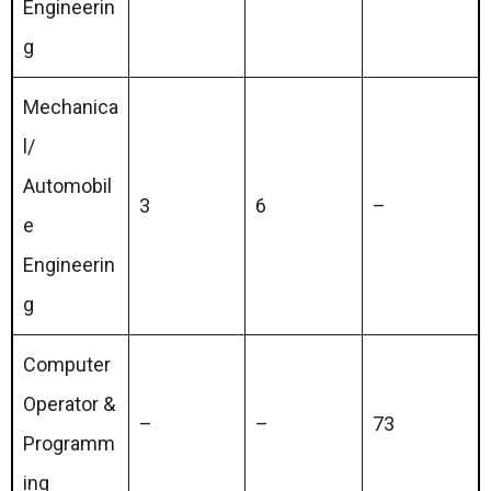
Engineerin
g
Mechanica
l/
Automobil
3
6
–
e
Engineerin
g
Computer
Operator &
–
–
73
Programm
ing