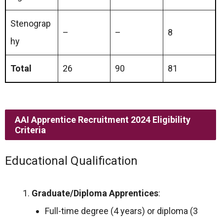
Stenograp
–
–
8
hy
Total
26
90
81
AAI Apprentice Recruitment 2024 Eligibility
Criteria
Educational Qualification
Graduate/Diploma Apprentices
:
Full-time degree (4 years) or diploma (3