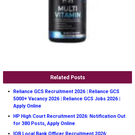
Related Posts
Reliance GCS Recruitment 2026 | Reliance GCS
5000+ Vacancy 2026 | Reliance GCS Jobs 2026 |
Apply Online
HP High Court Recruitment 2026: Notification Out
for 380 Posts, Apply Online
IOB Local Bank Officer Recruitment 2026: