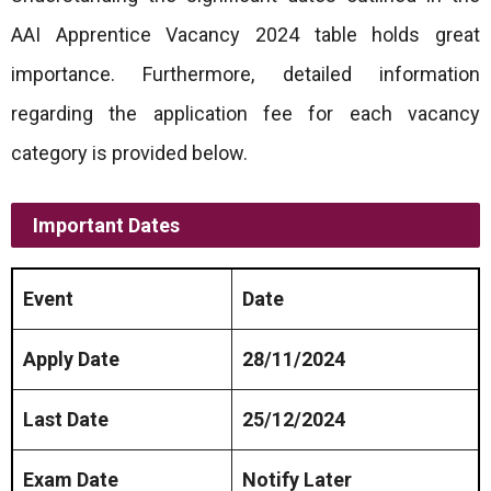
AAI Apprentice Vacancy 2024 table holds great
importance. Furthermore, detailed information
regarding the application fee for each vacancy
category is provided below.
Important Dates
Event
Date
Apply Date
28/11/2024
Last Date
25/12/2024
Exam Date
Notify Later