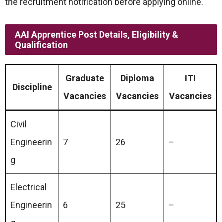
the recruitment notification before applying online.
AAI Apprentice Post Details, Eligibility &
Qualification
Graduate
Diploma
ITI
Discipline
Vacancies
Vacancies
Vacancies
Civil
Engineerin
7
26
–
g
Electrical
Engineerin
6
25
–